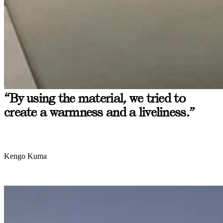
“By using the material, we tried to
create a warmness and a liveliness.”
Kengo Kuma