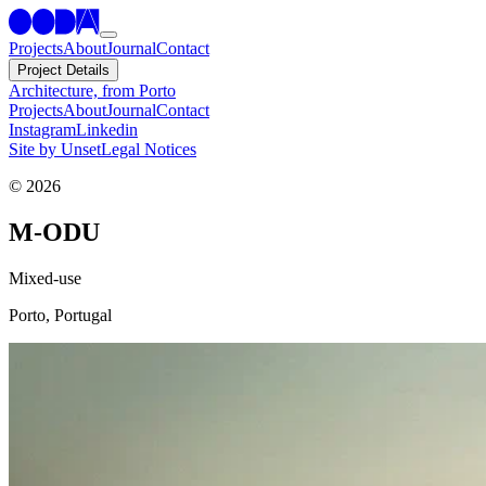
Projects
About
Journal
Contact
Project Details
Architecture, from Porto
Projects
About
Journal
Contact
Instagram
Linkedin
Site by Unset
Legal Notices
©
2026
M-ODU
Mixed-use
Porto,
Portugal