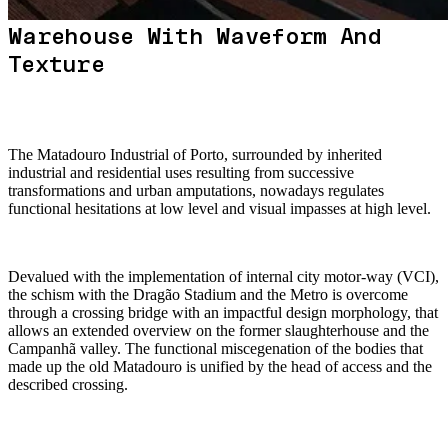
Warehouse With Waveform And
Texture
The Matadouro Industrial of Porto, surrounded by inherited
industrial and residential uses resulting from successive
transformations and urban amputations, nowadays regulates
functional hesitations at low level and visual impasses at high level.
Devalued with the implementation of internal city motor-way (VCI),
the schism with the Dragão Stadium and the Metro is overcome
through a crossing bridge with an impactful design morphology, that
allows an extended overview on the former slaughterhouse and the
Campanhã valley. The functional miscegenation of the bodies that
made up the old Matadouro is unified by the head of access and the
described crossing.